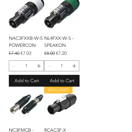
NAC3FXXB-W-S
NL4FXX-W-S -
POWERCON
SPEAKON
Regular Price
Sale Price
Regular Price
Sale Price
€7.40
€7.03
€8.00
€7.20
Add to Cart
Add to Cart
EXCLUSIEF
NC3FMCB -
RCAC3F-X