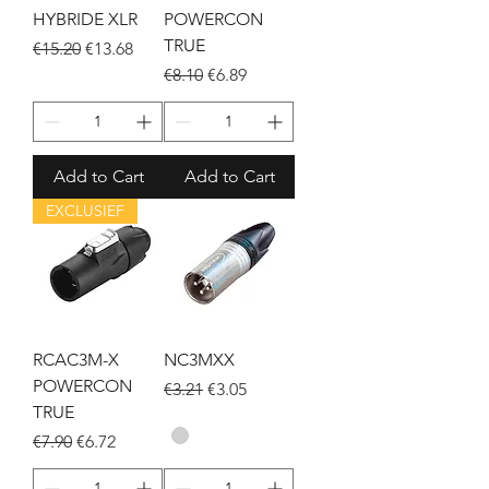
HYBRIDE XLR
POWERCON
TRUE
Regular Price
Sale Price
€15.20
€13.68
Regular Price
Sale Price
€8.10
€6.89
Add to Cart
Add to Cart
EXCLUSIEF
RCAC3M-X
NC3MXX
POWERCON
Regular Price
Sale Price
€3.21
€3.05
TRUE
Regular Price
Sale Price
€7.90
€6.72