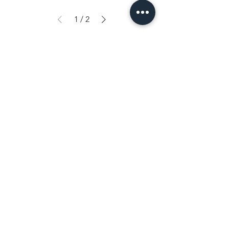
1
/
2
Shop
FAQ
Tips & Tricks
Shipping & Returns
About Us
Store Policy
Contact
Payment Methods
Heistraat 105
9100 Sint-Niklaas (BE)