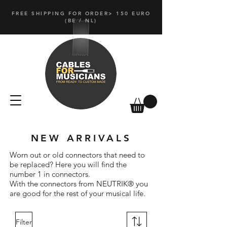
FREE SHIPPING FOR ORDER> 150 EURO
(
BE / NL)
NEW ARRIVALS
Worn out or old connectors that need to
be replaced? Here you will find the
number 1 in connectors.
With the connectors from NEUTRIK® you
are good for the rest of your musical life.
Filter