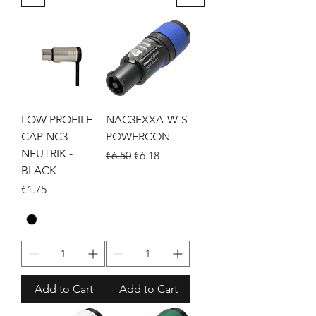
LOW PROFILE
NAC3FXXA-W-S
CAP NC3
POWERCON
NEUTRIK -
Regular Price
Sale Price
€6.50
€6.18
BLACK
Price
€1.75
Add to Cart
Add to Cart