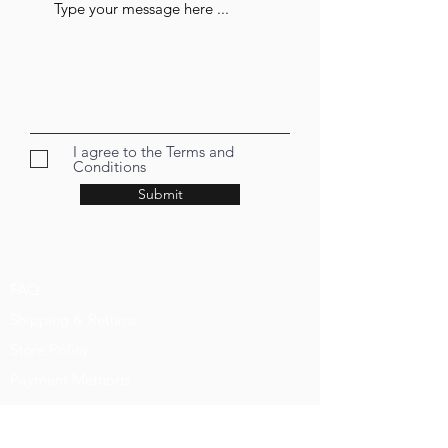
I agree to the Terms and
Conditions
Submit
FAQ
Shipping & Returns
Store Policy
Payment Methods