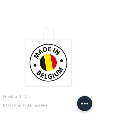
Shop
FAQ
Tips & Tricks
Shipping & Returns
About Us
Store Policy
Contact
Payment Methods
Heistraat 105
9100 Sint-Niklaas (BE)
BE 0769.508.324
info@cablesformusicians.com