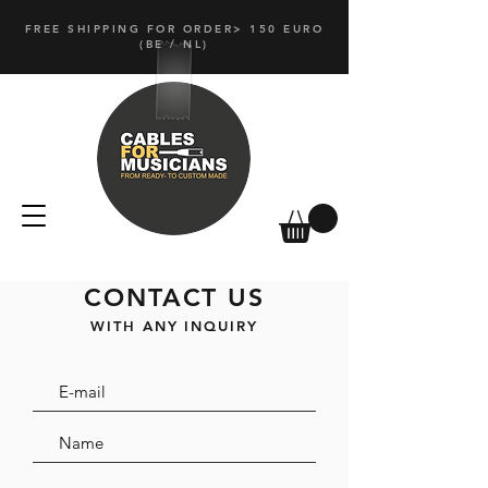
FREE SHIPPING FOR ORDER> 150 EURO
(
BE / NL)
CONTACT US
WITH ANY INQUIRY