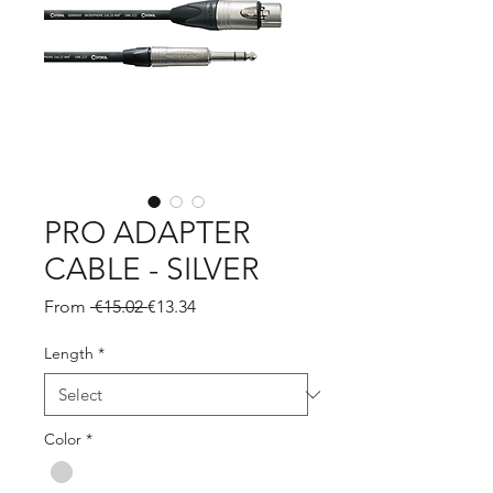
PRO ADAPTER
CABLE - SILVER
Regular
Sale
From
 €15.02 
€13.34
Price
Price
Length
*
Color
*