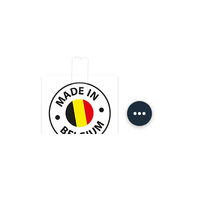
guarantees a dynamic sound.
with black shrink-on tube
Very good value for money!
Shop
FAQ
Cordial cmk222 cable
2x NEUTRIK conectors silver
Tips & Tricks
Shipping & Returns
About Us
Store Policy
Contact
Payment Methods
Heistraat 105
9100 Sint-Niklaas (BE)
BE 0769.508.324
info@cablesformusicians.com