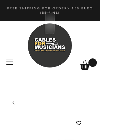
FREE SHIPPING FOR ORDER> 150 EURO
(
BE / NL)