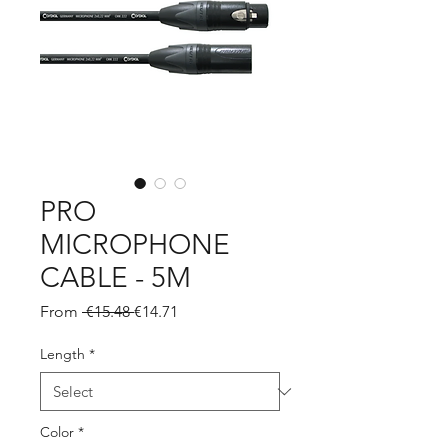
PRO
MICROPHONE
CABLE - 5M
Regular
Sale
From
 €15.48 
€14.71
Price
Price
Length
*
Color
*