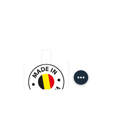
end of the cable
equipped with black NEUTRIK®
VELCRO® (black)
connectors. The conductor size of
High quality soldering shielded
0.22 mm² guarantees a dynamic
with black shrink-on tube
sound.
Shop
FAQ
Cordial cmk222 cable
Very good value for money!
2x NEUTRIK connectors black
Tips & Tricks
Shipping & Returns
About Us
Store Policy
Contact
Payment Methods
Heistraat 105
9100 Sint-Niklaas (BE)