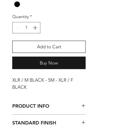
Quantity
*
Add to Cart
Buy Now
XLR / M BLACK - 5M - XLR / F
BLACK
PRODUCT INFO
This microphone cable is a
STANDARD FINISH
professional balanced connection
between microphone and stage box
Transparent shrink-on tube at one
or mixing console. The Pro cables are