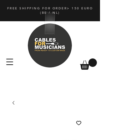
FREE SHIPPING FOR ORDER> 150 EURO
(
BE / NL)